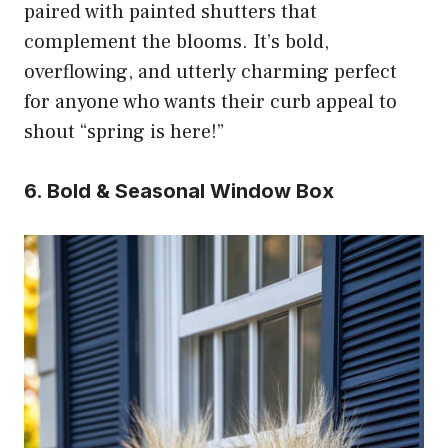
paired with painted shutters that
complement the blooms. It’s bold,
overflowing, and utterly charming perfect
for anyone who wants their curb appeal to
shout “spring is here!”
6. Bold & Seasonal Window Box