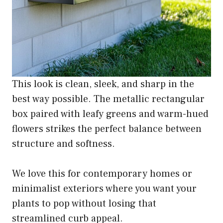
This look is clean, sleek, and sharp in the
best way possible. The metallic rectangular
box paired with leafy greens and warm-hued
flowers strikes the perfect balance between
structure and softness.
We love this for contemporary homes or
minimalist exteriors where you want your
plants to pop without losing that
streamlined curb appeal.