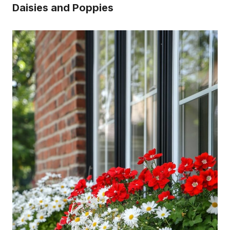
Daisies and Poppies