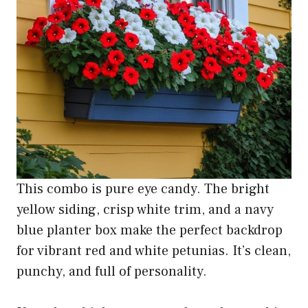
This combo is pure eye candy. The bright
yellow siding, crisp white trim, and a navy
blue planter box make the perfect backdrop
for vibrant red and white petunias. It’s clean,
punchy, and full of personality.