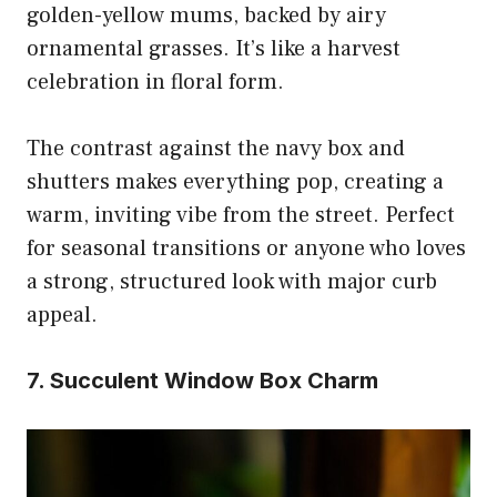
golden-yellow mums, backed by airy
ornamental grasses. It’s like a harvest
celebration in floral form.
The contrast against the navy box and
shutters makes everything pop, creating a
warm, inviting vibe from the street. Perfect
for seasonal transitions or anyone who loves
a strong, structured look with major curb
appeal.
7. Succulent Window Box Charm