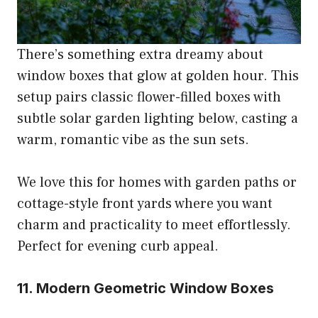
There’s something extra dreamy about
window boxes that glow at golden hour. This
setup pairs classic flower-filled boxes with
subtle solar garden lighting below, casting a
warm, romantic vibe as the sun sets.
We love this for homes with garden paths or
cottage-style front yards where you want
charm and practicality to meet effortlessly.
Perfect for evening curb appeal.
11. Modern Geometric Window Boxes