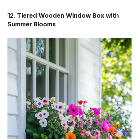
12. Tiered Wooden Window Box with
Summer Blooms