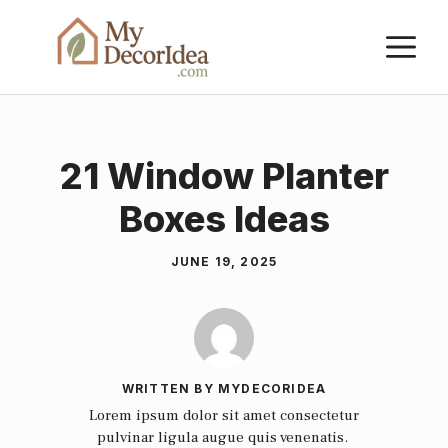
Skip
M
to
content
21 Window Planter
Boxes Ideas
JUNE 19, 2025
WRITTEN BY MYDECORIDEA
Lorem ipsum dolor sit amet consectetur
pulvinar ligula augue quis venenatis.