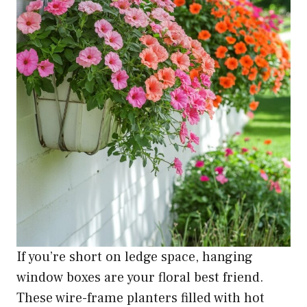
If you’re short on ledge space, hanging
window boxes are your floral best friend.
These wire-frame planters filled with hot