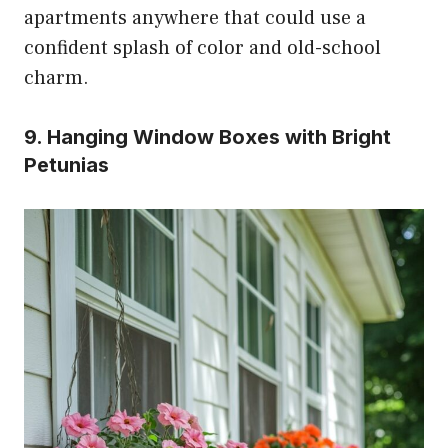
apartments anywhere that could use a
confident splash of color and old-school
charm.
9. Hanging Window Boxes with Bright
Petunias