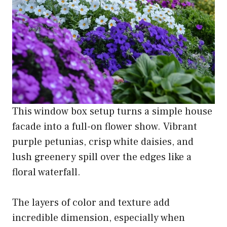
This window box setup turns a simple house
facade into a full-on flower show. Vibrant
purple petunias, crisp white daisies, and
lush greenery spill over the edges like a
floral waterfall.
The layers of color and texture add
incredible dimension, especially when