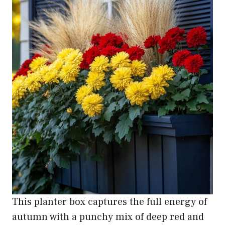
This planter box captures the full energy of
autumn with a punchy mix of deep red and