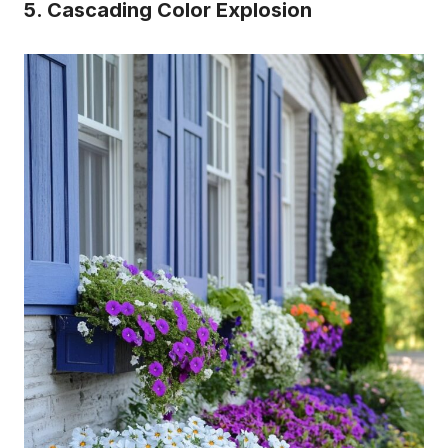
5. Cascading Color Explosion