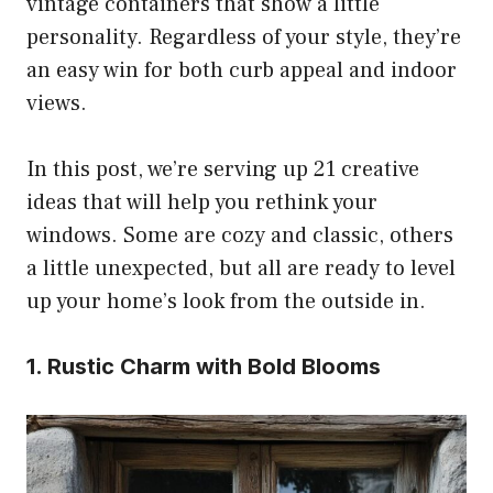
vintage containers that show a little
personality. Regardless of your style, they’re
an easy win for both curb appeal and indoor
views.
In this post, we’re serving up 21 creative
ideas that will help you rethink your
windows. Some are cozy and classic, others
a little unexpected, but all are ready to level
up your home’s look from the outside in.
1. Rustic Charm with Bold Blooms