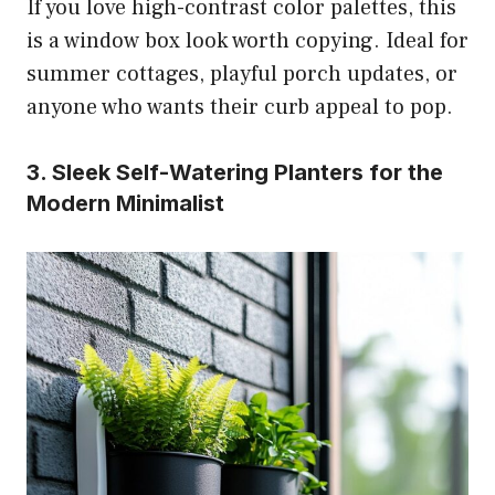
If you love high-contrast color palettes, this
is a window box look worth copying. Ideal for
summer cottages, playful porch updates, or
anyone who wants their curb appeal to pop.
3. Sleek Self-Watering Planters for the
Modern Minimalist