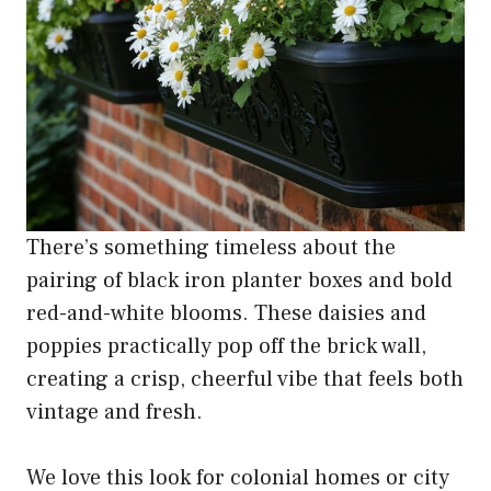
There’s something timeless about the
pairing of black iron planter boxes and bold
red-and-white blooms. These daisies and
poppies practically pop off the brick wall,
creating a crisp, cheerful vibe that feels both
vintage and fresh.
We love this look for colonial homes or city