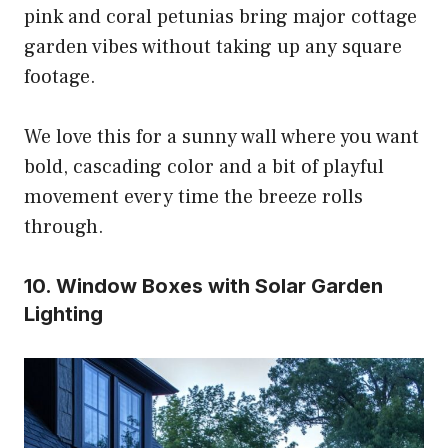
pink and coral petunias bring major cottage
garden vibes without taking up any square
footage.
We love this for a sunny wall where you want
bold, cascading color and a bit of playful
movement every time the breeze rolls
through.
10. Window Boxes with Solar Garden
Lighting