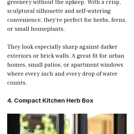
greenery without the upkeep. With a crisp,
sculptural silhouette and self-watering
convenience, they’re perfect for herbs, ferns,
or small houseplants.
They look especially sharp against darker
exteriors or brick walls. A great fit for urban
homes, small patios, or apartment windows
where every inch and every drop of water
counts.
4. Compact Kitchen Herb Box