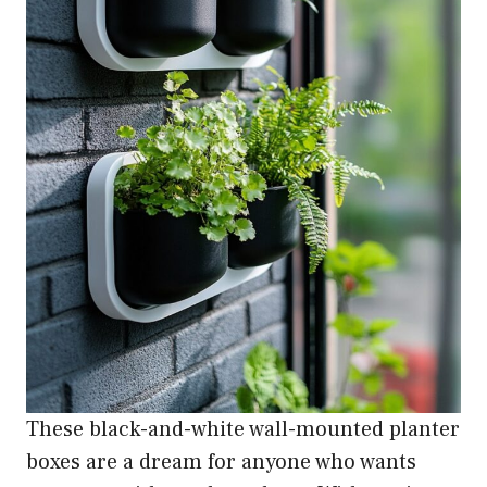
These black-and-white wall-mounted planter
boxes are a dream for anyone who wants