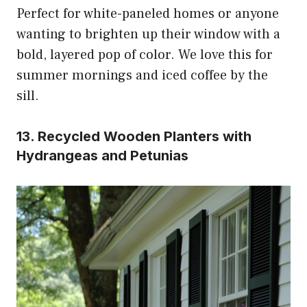
Perfect for white-paneled homes or anyone
wanting to brighten up their window with a
bold, layered pop of color. We love this for
summer mornings and iced coffee by the
sill.
13. Recycled Wooden Planters with
Hydrangeas and Petunias