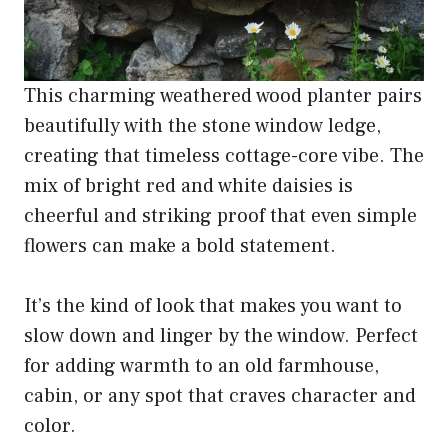
This charming weathered wood planter pairs
beautifully with the stone window ledge,
creating that timeless cottage-core vibe. The
mix of bright red and white daisies is
cheerful and striking proof that even simple
flowers can make a bold statement.
It’s the kind of look that makes you want to
slow down and linger by the window. Perfect
for adding warmth to an old farmhouse,
cabin, or any spot that craves character and
color.