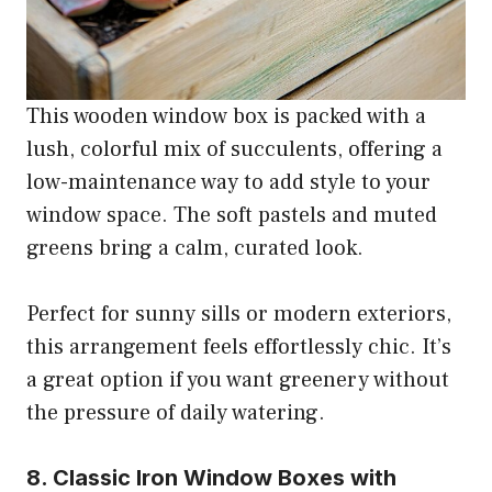
This wooden window box is packed with a
lush, colorful mix of succulents, offering a
low-maintenance way to add style to your
window space. The soft pastels and muted
greens bring a calm, curated look.
Perfect for sunny sills or modern exteriors,
this arrangement feels effortlessly chic. It’s
a great option if you want greenery without
the pressure of daily watering.
8. Classic Iron Window Boxes with