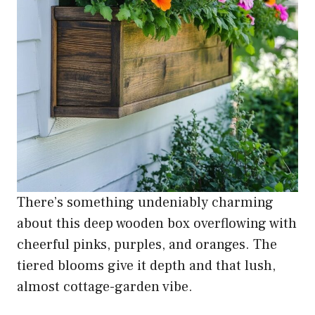
There’s something undeniably charming
about this deep wooden box overflowing with
cheerful pinks, purples, and oranges. The
tiered blooms give it depth and that lush,
almost cottage-garden vibe.