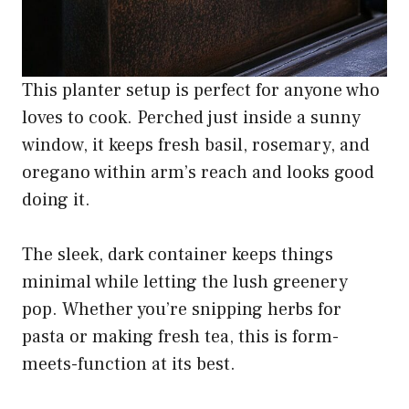
This planter setup is perfect for anyone who
loves to cook. Perched just inside a sunny
window, it keeps fresh basil, rosemary, and
oregano within arm’s reach and looks good
doing it.
The sleek, dark container keeps things
minimal while letting the lush greenery
pop. Whether you’re snipping herbs for
pasta or making fresh tea, this is form-
meets-function at its best.