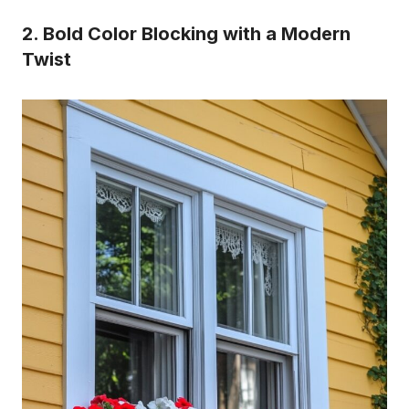
2. Bold Color Blocking with a Modern
Twist