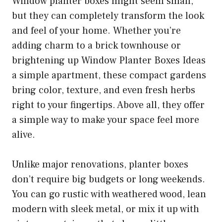
Window planter boxes might seem small,
but they can completely transform the look
and feel of your home. Whether you’re
adding charm to a brick townhouse or
brightening up Window Planter Boxes Ideas
a simple apartment, these compact gardens
bring color, texture, and even fresh herbs
right to your fingertips. Above all, they offer
a simple way to make your space feel more
alive.
Unlike major renovations, planter boxes
don’t require big budgets or long weekends.
You can go rustic with weathered wood, lean
modern with sleek metal, or mix it up with