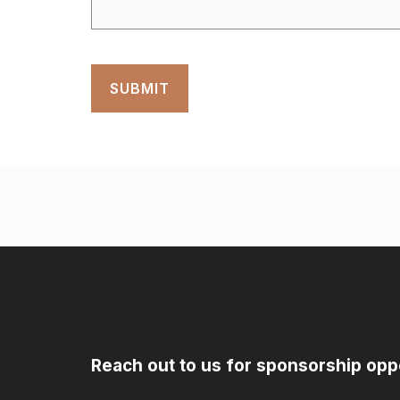
Reach out to us for sponsorship opp