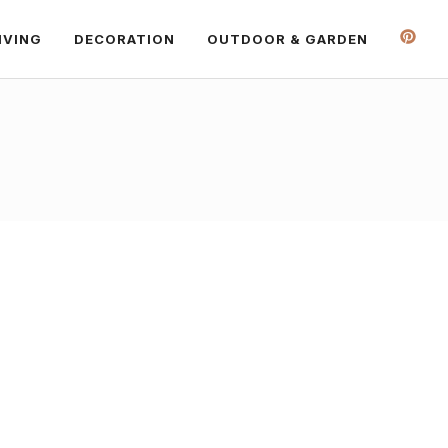
IVING
DECORATION
OUTDOOR & GARDEN