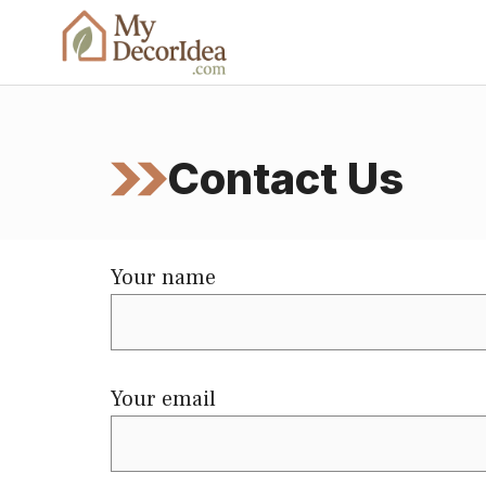
Skip
to
content
Contact Us
Your name
Your email