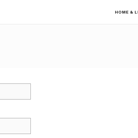
HOME & L