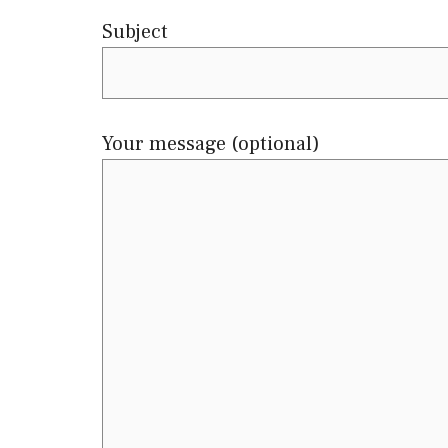
Subject
Your message (optional)