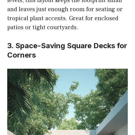
levels, this layout keeps the footprint small
and leaves just enough room for seating or
tropical plant accents. Great for enclosed
patios or tight courtyards.
3. Space-Saving Square Decks for
Corners