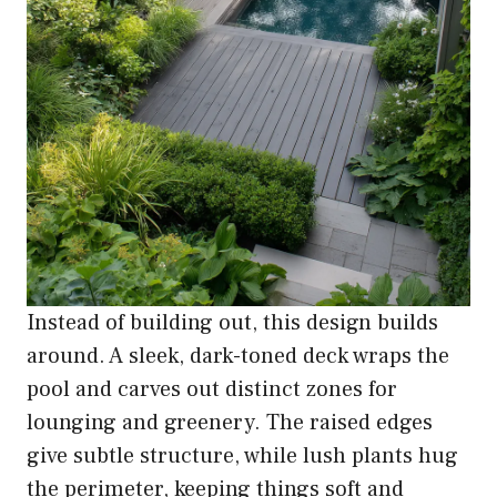
Instead of building out, this design builds
around. A sleek, dark-toned deck wraps the
pool and carves out distinct zones for
lounging and greenery. The raised edges
give subtle structure, while lush plants hug
the perimeter, keeping things soft and