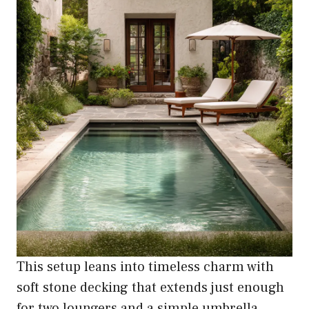
This setup leans into timeless charm with
soft stone decking that extends just enough
for two loungers and a simple umbrella.