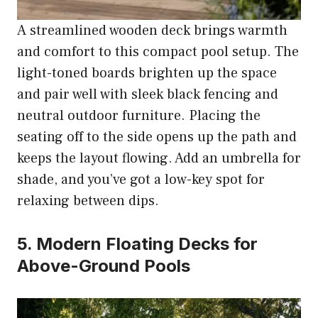
A streamlined wooden deck brings warmth
and comfort to this compact pool setup. The
light-toned boards brighten up the space
and pair well with sleek black fencing and
neutral outdoor furniture. Placing the
seating off to the side opens up the path and
keeps the layout flowing. Add an umbrella for
shade, and you’ve got a low-key spot for
relaxing between dips.
5. Modern Floating Decks for
Above-Ground Pools