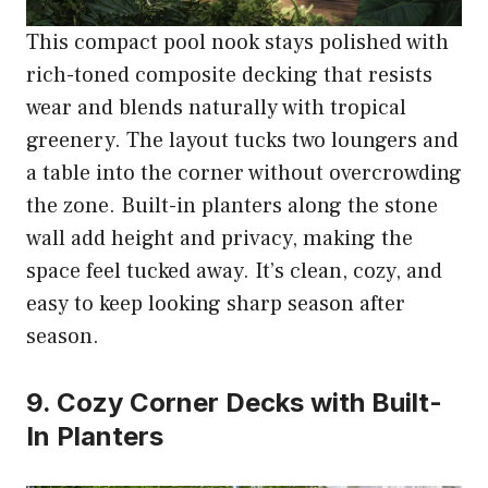
This compact pool nook stays polished with
rich-toned composite decking that resists
wear and blends naturally with tropical
greenery. The layout tucks two loungers and
a table into the corner without overcrowding
the zone. Built-in planters along the stone
wall add height and privacy, making the
space feel tucked away. It’s clean, cozy, and
easy to keep looking sharp season after
season.
9. Cozy Corner Decks with Built-
In Planters