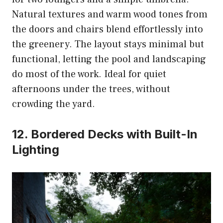
Natural textures and warm wood tones from
the doors and chairs blend effortlessly into
the greenery. The layout stays minimal but
functional, letting the pool and landscaping
do most of the work. Ideal for quiet
afternoons under the trees, without
crowding the yard.
12. Bordered Decks with Built-In
Lighting