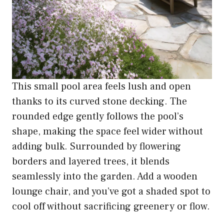
This small pool area feels lush and open
thanks to its curved stone decking. The
rounded edge gently follows the pool’s
shape, making the space feel wider without
adding bulk. Surrounded by flowering
borders and layered trees, it blends
seamlessly into the garden. Add a wooden
lounge chair, and you’ve got a shaded spot to
cool off without sacrificing greenery or flow.