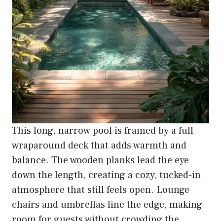
This long, narrow pool is framed by a full
wraparound deck that adds warmth and
balance. The wooden planks lead the eye
down the length, creating a cozy, tucked-in
atmosphere that still feels open. Lounge
chairs and umbrellas line the edge, making
room for guests without crowding the