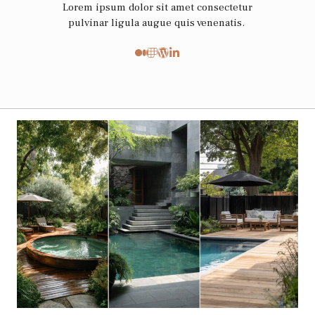
Lorem ipsum dolor sit amet consectetur
pulvinar ligula augue quis venenatis.