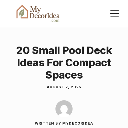
Skip
M
to
content
20 Small Pool Deck
Ideas For Compact
Spaces
AUGUST 2, 2025
WRITTEN BY MYDECORIDEA