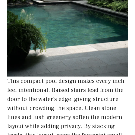
This compact pool design makes every inch
feel intentional. Raised stairs lead from the
door to the water’s edge, giving structure
without crowding the space. Clean stone
lines and lush greenery soften the modern
layout while adding privacy. By stacking