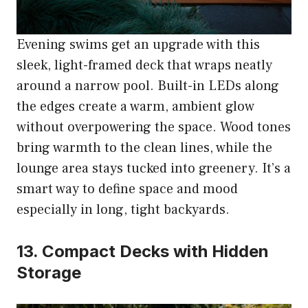
Evening swims get an upgrade with this
sleek, light-framed deck that wraps neatly
around a narrow pool. Built-in LEDs along
the edges create a warm, ambient glow
without overpowering the space. Wood tones
bring warmth to the clean lines, while the
lounge area stays tucked into greenery. It’s a
smart way to define space and mood
especially in long, tight backyards.
13. Compact Decks with Hidden
Storage