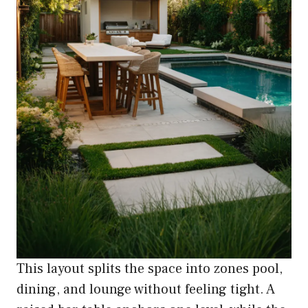
This layout splits the space into zones pool,
dining, and lounge without feeling tight. A