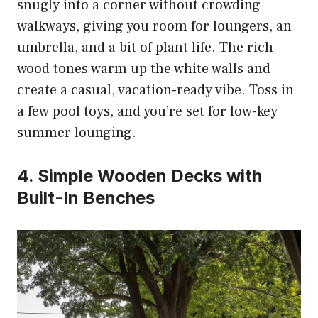
snugly into a corner without crowding
walkways, giving you room for loungers, an
umbrella, and a bit of plant life. The rich
wood tones warm up the white walls and
create a casual, vacation-ready vibe. Toss in
a few pool toys, and you’re set for low-key
summer lounging.
4. Simple Wooden Decks with
Built-In Benches