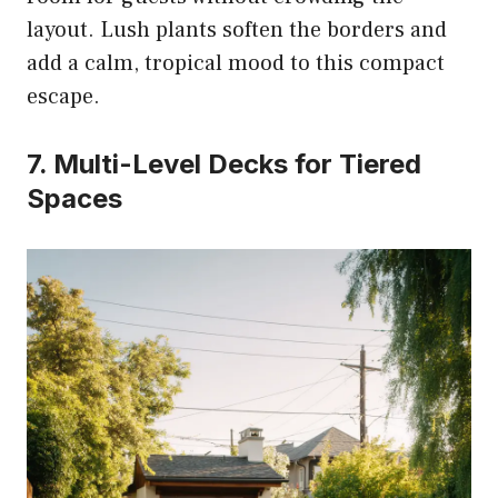
layout. Lush plants soften the borders and
add a calm, tropical mood to this compact
escape.
7. Multi-Level Decks for Tiered
Spaces