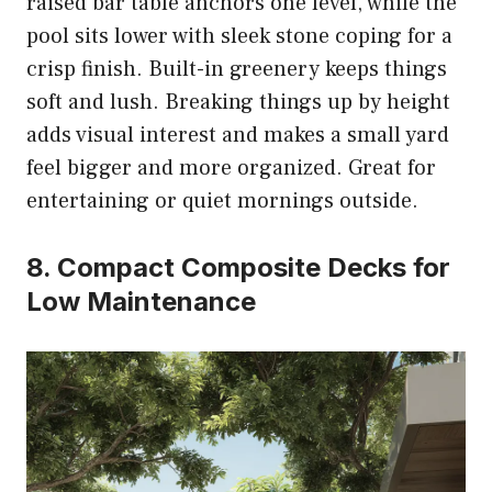
raised bar table anchors one level, while the
pool sits lower with sleek stone coping for a
crisp finish. Built-in greenery keeps things
soft and lush. Breaking things up by height
adds visual interest and makes a small yard
feel bigger and more organized. Great for
entertaining or quiet mornings outside.
8. Compact Composite Decks for
Low Maintenance