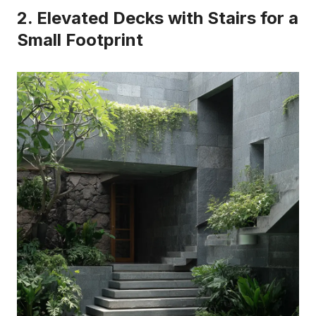
2. Elevated Decks with Stairs for a
Small Footprint