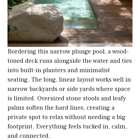
Bordering this narrow plunge pool, a wood-
toned deck runs alongside the water and ties
into built-in planters and minimalist
seating. The long, linear layout works well in
narrow backyards or side yards where space
is limited. Oversized stone stools and leafy
palms soften the hard lines, creating a
private spot to relax without needing a big
footprint. Everything feels tucked in, calm,
and connected.