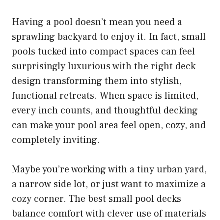
Having a pool doesn’t mean you need a
sprawling backyard to enjoy it. In fact, small
pools tucked into compact spaces can feel
surprisingly luxurious with the right deck
design transforming them into stylish,
functional retreats. When space is limited,
every inch counts, and thoughtful decking
can make your pool area feel open, cozy, and
completely inviting.
Maybe you’re working with a tiny urban yard,
a narrow side lot, or just want to maximize a
cozy corner. The best small pool decks
balance comfort with clever use of materials