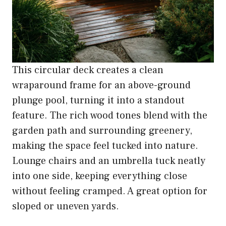
This circular deck creates a clean
wraparound frame for an above-ground
plunge pool, turning it into a standout
feature. The rich wood tones blend with the
garden path and surrounding greenery,
making the space feel tucked into nature.
Lounge chairs and an umbrella tuck neatly
into one side, keeping everything close
without feeling cramped. A great option for
sloped or uneven yards.