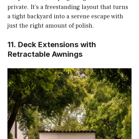
private. It’s a freestanding layout that turns
a tight backyard into a serene escape with
just the right amount of polish.
11. Deck Extensions with
Retractable Awnings