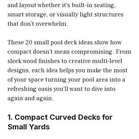
and layout whether it’s built-in seating,
smart storage, or visually light structures
that don’t overwhelm.
These 20 small pool deck ideas show how
compact doesn’t mean compromising. From
sleek wood finishes to creative multi-level
designs, each idea helps you make the most
of your space turning your pool area into a
refreshing oasis you’ll want to dive into
again and again.
1. Compact Curved Decks for
Small Yards