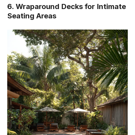
6. Wraparound Decks for Intimate
Seating Areas