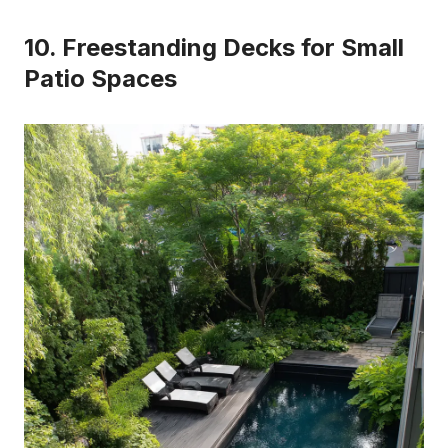
10. Freestanding Decks for Small
Patio Spaces