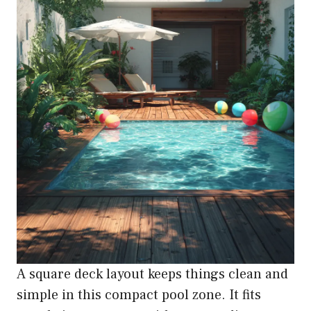
A square deck layout keeps things clean and
simple in this compact pool zone. It fits