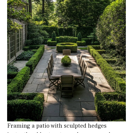
Framing a patio with sculpted hedges