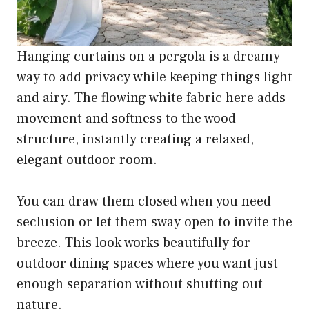
Hanging curtains on a pergola is a dreamy
way to add privacy while keeping things light
and airy. The flowing white fabric here adds
movement and softness to the wood
structure, instantly creating a relaxed,
elegant outdoor room.
You can draw them closed when you need
seclusion or let them sway open to invite the
breeze. This look works beautifully for
outdoor dining spaces where you want just
enough separation without shutting out
nature.