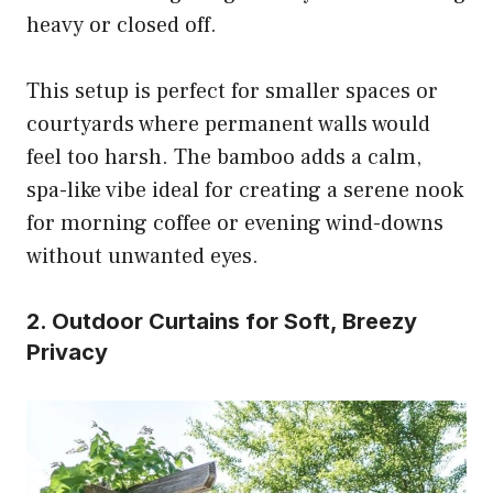
heavy or closed off.
This setup is perfect for smaller spaces or
courtyards where permanent walls would
feel too harsh. The bamboo adds a calm,
spa-like vibe ideal for creating a serene nook
for morning coffee or evening wind-downs
without unwanted eyes.
2. Outdoor Curtains for Soft, Breezy
Privacy