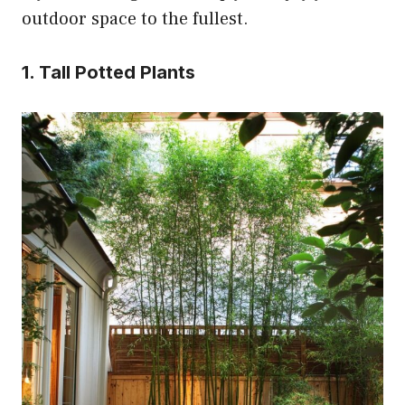
outdoor space to the fullest.
1. Tall Potted Plants