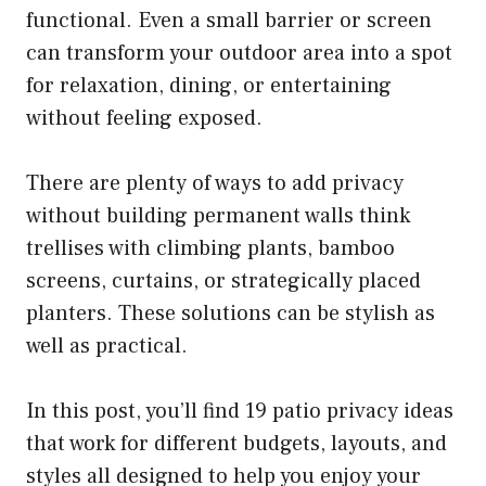
functional. Even a small barrier or screen
can transform your outdoor area into a spot
for relaxation, dining, or entertaining
without feeling exposed.
There are plenty of ways to add privacy
without building permanent walls think
trellises with climbing plants, bamboo
screens, curtains, or strategically placed
planters. These solutions can be stylish as
well as practical.
In this post, you’ll find 19 patio privacy ideas
that work for different budgets, layouts, and
styles all designed to help you enjoy your