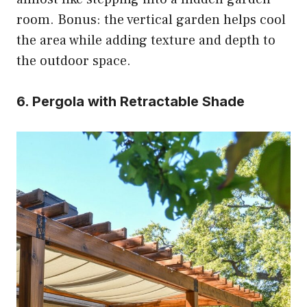
room. Bonus: the vertical garden helps cool
the area while adding texture and depth to
the outdoor space.
6. Pergola with Retractable Shade