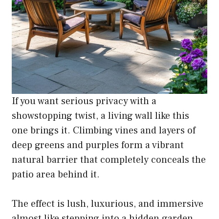
If you want serious privacy with a
showstopping twist, a living wall like this
one brings it. Climbing vines and layers of
deep greens and purples form a vibrant
natural barrier that completely conceals the
patio area behind it.
The effect is lush, luxurious, and immersive
almost like stepping into a hidden garden