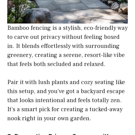
Bamboo fencing is a stylish, eco-friendly way
to carve out privacy without feeling boxed
in. It blends effortlessly with surrounding
greenery, creating a serene, resort-like vibe
that feels both secluded and relaxed.
Pair it with lush plants and cozy seating like
this setup, and you’ve got a backyard escape
that looks intentional and feels totally zen.
It’s a smart pick for creating a tucked-away
nook right in your own garden.