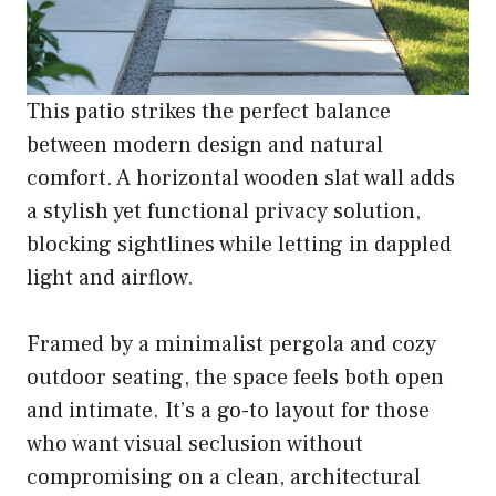
This patio strikes the perfect balance
between modern design and natural
comfort. A horizontal wooden slat wall adds
a stylish yet functional privacy solution,
blocking sightlines while letting in dappled
light and airflow.
Framed by a minimalist pergola and cozy
outdoor seating, the space feels both open
and intimate. It’s a go-to layout for those
who want visual seclusion without
compromising on a clean, architectural