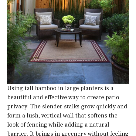
Using tall bamboo in large planters is a
beautiful and effective way to create patio
privacy. The slender stalks grow quickly and
form a lush, vertical wall that softens the
look of fencing while adding a natural
barrier. It brings in greenery without feeling