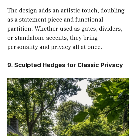
The design adds an artistic touch, doubling
as a statement piece and functional
partition. Whether used as gates, dividers,
or standalone accents, they bring
personality and privacy all at once.
9. Sculpted Hedges for Classic Privacy