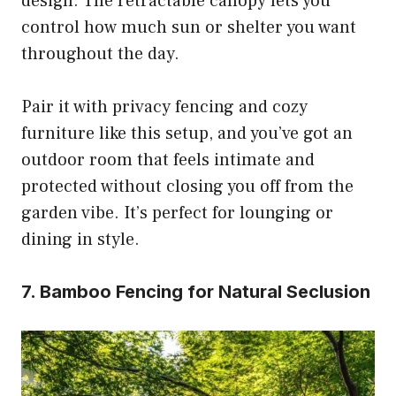
design. The retractable canopy lets you
control how much sun or shelter you want
throughout the day.
Pair it with privacy fencing and cozy
furniture like this setup, and you’ve got an
outdoor room that feels intimate and
protected without closing you off from the
garden vibe. It’s perfect for lounging or
dining in style.
7. Bamboo Fencing for Natural Seclusion