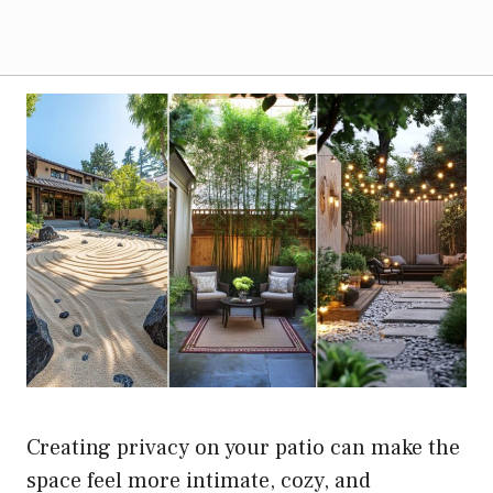
Creating privacy on your patio can make the
space feel more intimate, cozy, and