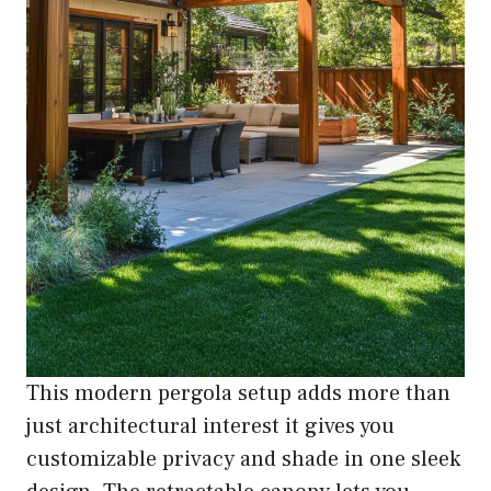
This modern pergola setup adds more than
just architectural interest it gives you
customizable privacy and shade in one sleek