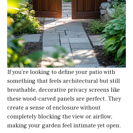
If you’re looking to define your patio with
something that feels architectural but still
breathable, decorative privacy screens like
these wood-carved panels are perfect. They
create a sense of enclosure without
completely blocking the view or airflow,
making your garden feel intimate yet open.