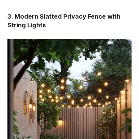
3. Modern Slatted Privacy Fence with
String Lights