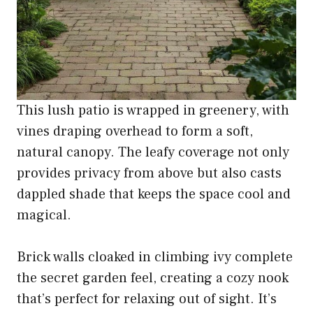
This lush patio is wrapped in greenery, with
vines draping overhead to form a soft,
natural canopy. The leafy coverage not only
provides privacy from above but also casts
dappled shade that keeps the space cool and
magical.
Brick walls cloaked in climbing ivy complete
the secret garden feel, creating a cozy nook
that’s perfect for relaxing out of sight. It’s