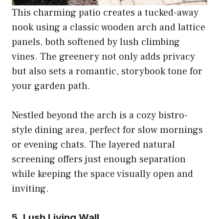
This charming patio creates a tucked-away
nook using a classic wooden arch and lattice
panels, both softened by lush climbing
vines. The greenery not only adds privacy
but also sets a romantic, storybook tone for
your garden path.
Nestled beyond the arch is a cozy bistro-
style dining area, perfect for slow mornings
or evening chats. The layered natural
screening offers just enough separation
while keeping the space visually open and
inviting.
5. Lush Living Wall