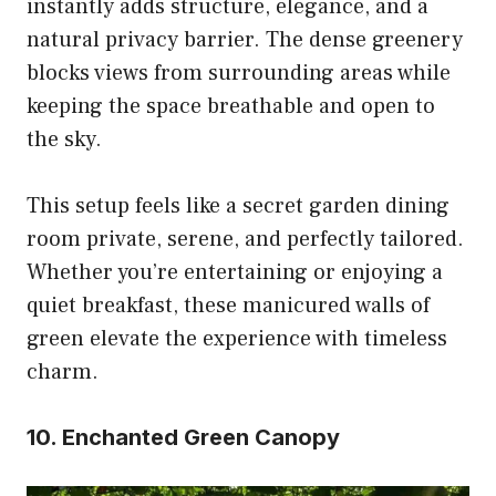
instantly adds structure, elegance, and a
natural privacy barrier. The dense greenery
blocks views from surrounding areas while
keeping the space breathable and open to
the sky.
This setup feels like a secret garden dining
room private, serene, and perfectly tailored.
Whether you’re entertaining or enjoying a
quiet breakfast, these manicured walls of
green elevate the experience with timeless
charm.
10. Enchanted Green Canopy