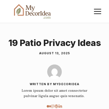
Skip
M
to
content
19 Patio Privacy Ideas
AUGUST 13, 2025
WRITTEN BY MYDECORIDEA
Lorem ipsum dolor sit amet consectetur
pulvinar ligula augue quis venenatis.