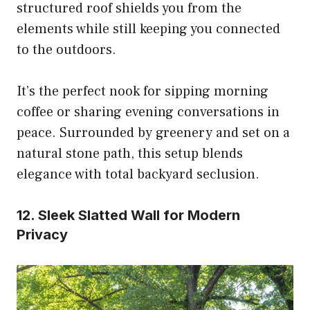
structured roof shields you from the
elements while still keeping you connected
to the outdoors.
It’s the perfect nook for sipping morning
coffee or sharing evening conversations in
peace. Surrounded by greenery and set on a
natural stone path, this setup blends
elegance with total backyard seclusion.
12. Sleek Slatted Wall for Modern
Privacy