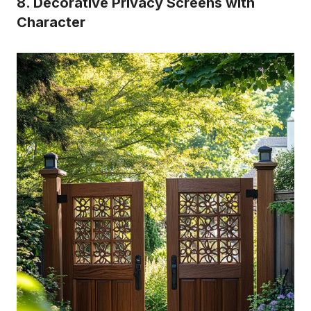
8. Decorative Privacy Screens with
Character