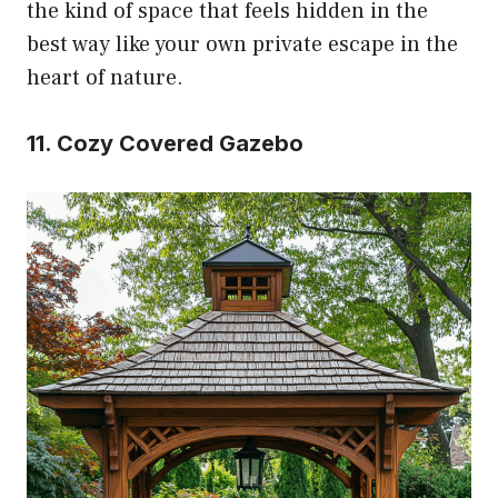
the kind of space that feels hidden in the
best way like your own private escape in the
heart of nature.
11. Cozy Covered Gazebo