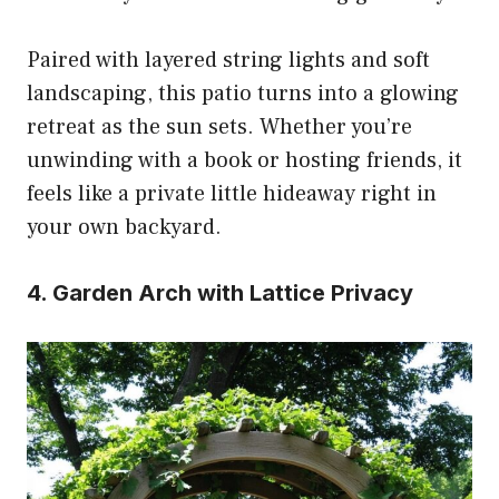
Paired with layered string lights and soft
landscaping, this patio turns into a glowing
retreat as the sun sets. Whether you’re
unwinding with a book or hosting friends, it
feels like a private little hideaway right in
your own backyard.
4. Garden Arch with Lattice Privacy