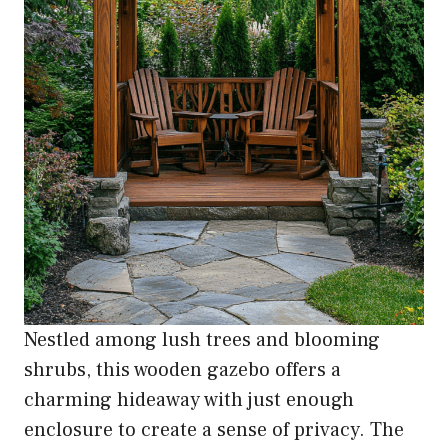
Nestled among lush trees and blooming
shrubs, this wooden gazebo offers a
charming hideaway with just enough
enclosure to create a sense of privacy. The