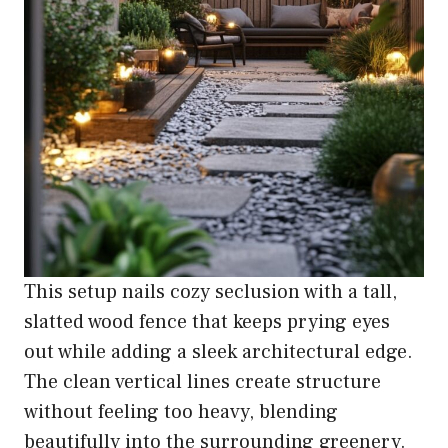
This setup nails cozy seclusion with a tall,
slatted wood fence that keeps prying eyes
out while adding a sleek architectural edge.
The clean vertical lines create structure
without feeling too heavy, blending
beautifully into the surrounding greenery.