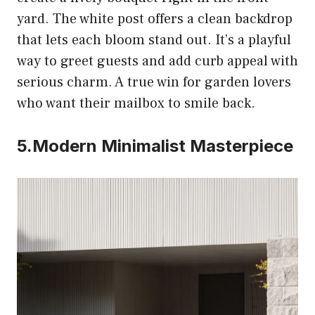
yard. The white post offers a clean backdrop
that lets each bloom stand out. It’s a playful
way to greet guests and add curb appeal with
serious charm. A true win for garden lovers
who want their mailbox to smile back.
5.Modern Minimalist Masterpiece