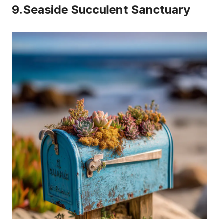
9.Seaside Succulent Sanctuary