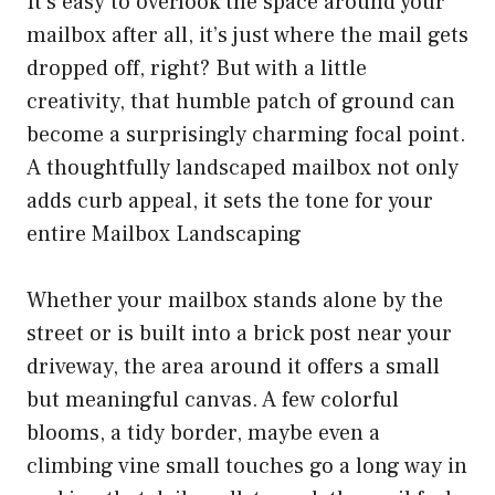
It’s easy to overlook the space around your
mailbox after all, it’s just where the mail gets
dropped off, right? But with a little
creativity, that humble patch of ground can
become a surprisingly charming focal point.
A thoughtfully landscaped mailbox not only
adds curb appeal, it sets the tone for your
entire Mailbox Landscaping
Whether your mailbox stands alone by the
street or is built into a brick post near your
driveway, the area around it offers a small
but meaningful canvas. A few colorful
blooms, a tidy border, maybe even a
climbing vine small touches go a long way in