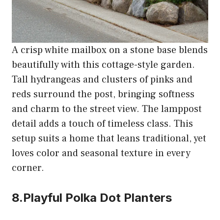
A crisp white mailbox on a stone base blends
beautifully with this cottage-style garden.
Tall hydrangeas and clusters of pinks and
reds surround the post, bringing softness
and charm to the street view. The lamppost
detail adds a touch of timeless class. This
setup suits a home that leans traditional, yet
loves color and seasonal texture in every
corner.
8.Playful Polka Dot Planters