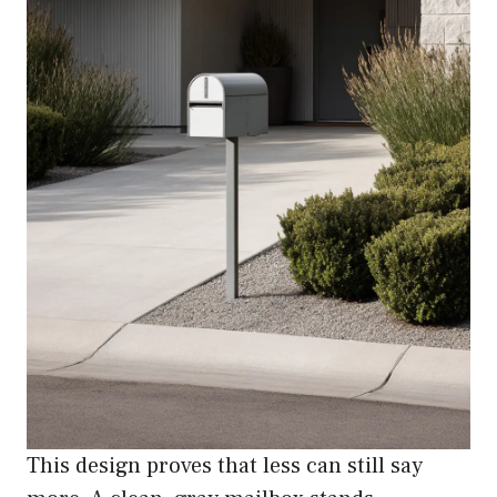
This design proves that less can still say