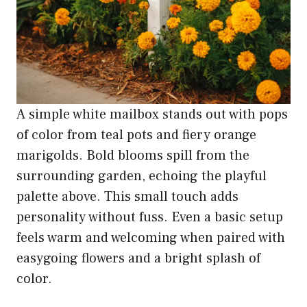
A simple white mailbox stands out with pops
of color from teal pots and fiery orange
marigolds. Bold blooms spill from the
surrounding garden, echoing the playful
palette above. This small touch adds
personality without fuss. Even a basic setup
feels warm and welcoming when paired with
easygoing flowers and a bright splash of
color.