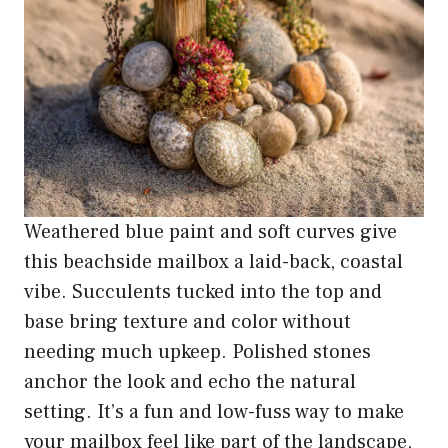
Weathered blue paint and soft curves give
this beachside mailbox a laid-back, coastal
vibe. Succulents tucked into the top and
base bring texture and color without
needing much upkeep. Polished stones
anchor the look and echo the natural
setting. It’s a fun and low-fuss way to make
your mailbox feel like part of the landscape,