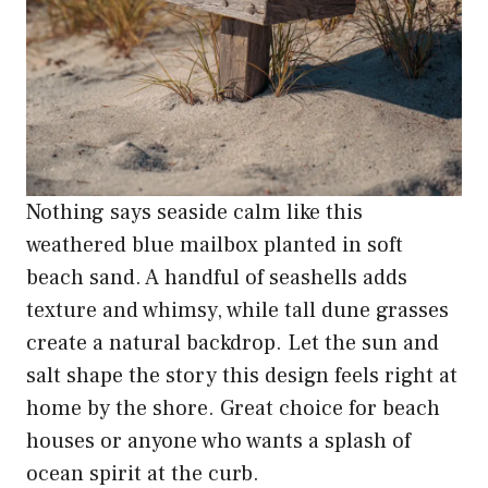
Nothing says seaside calm like this
weathered blue mailbox planted in soft
beach sand. A handful of seashells adds
texture and whimsy, while tall dune grasses
create a natural backdrop. Let the sun and
salt shape the story this design feels right at
home by the shore. Great choice for beach
houses or anyone who wants a splash of
ocean spirit at the curb.