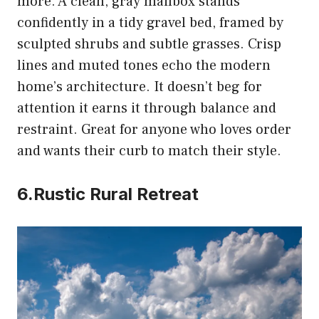
more. A clean, gray mailbox stands
confidently in a tidy gravel bed, framed by
sculpted shrubs and subtle grasses. Crisp
lines and muted tones echo the modern
home’s architecture. It doesn’t beg for
attention it earns it through balance and
restraint. Great for anyone who loves order
and wants their curb to match their style.
6.Rustic Rural Retreat