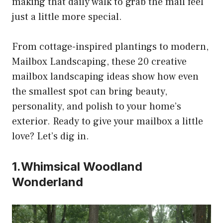
making that daily walk to grab the mail feel
just a little more special.
From cottage-inspired plantings to modern,
Mailbox Landscaping, these 20 creative
mailbox landscaping ideas show how even
the smallest spot can bring beauty,
personality, and polish to your home’s
exterior. Ready to give your mailbox a little
love? Let’s dig in.
1.Whimsical Woodland
Wonderland