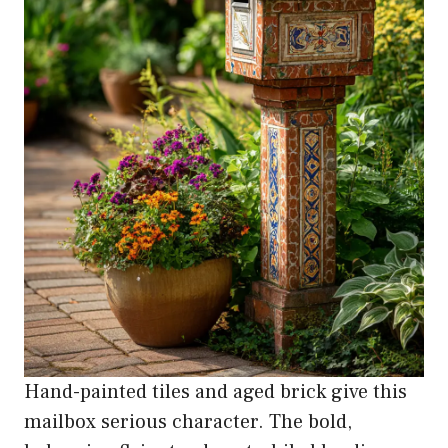
Hand-painted tiles and aged brick give this
mailbox serious character. The bold,