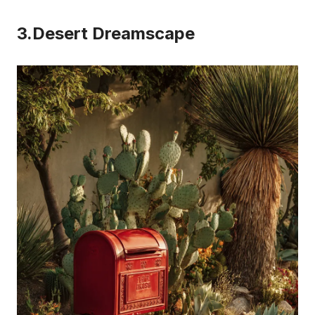
3.Desert Dreamscape