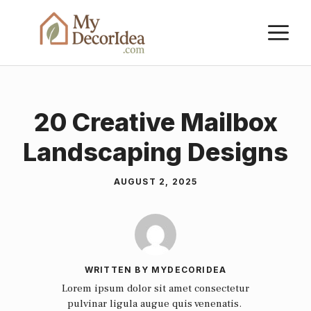
Skip
M
to
content
20 Creative Mailbox
Landscaping Designs
AUGUST 2, 2025
WRITTEN BY MYDECORIDEA
Lorem ipsum dolor sit amet consectetur
pulvinar ligula augue quis venenatis.