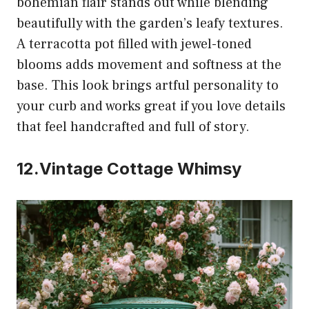
bohemian flair stands out while blending
beautifully with the garden’s leafy textures.
A terracotta pot filled with jewel-toned
blooms adds movement and softness at the
base. This look brings artful personality to
your curb and works great if you love details
that feel handcrafted and full of story.
12.Vintage Cottage Whimsy