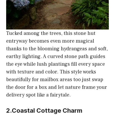
Tucked among the trees, this stone hut
entryway becomes even more magical
thanks to the blooming hydrangeas and soft,
earthy lighting. A curved stone path guides
the eye while lush plantings fill every space
with texture and color. This style works
beautifully for mailbox areas too just swap
the door for a box and let nature frame your
delivery spot like a fairytale.
2.Coastal Cottage Charm