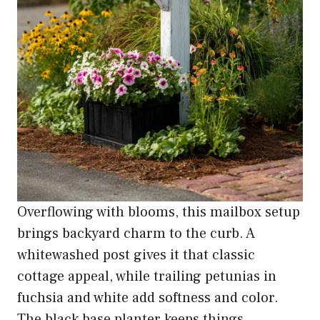
Overflowing with blooms, this mailbox setup
brings backyard charm to the curb. A
whitewashed post gives it that classic
cottage appeal, while trailing petunias in
fuchsia and white add softness and color.
The black base planter keeps things