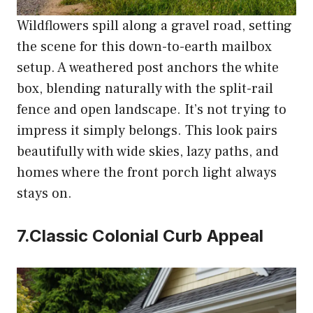
Wildflowers spill along a gravel road, setting
the scene for this down-to-earth mailbox
setup. A weathered post anchors the white
box, blending naturally with the split-rail
fence and open landscape. It’s not trying to
impress it simply belongs. This look pairs
beautifully with wide skies, lazy paths, and
homes where the front porch light always
stays on.
7.Classic Colonial Curb Appeal