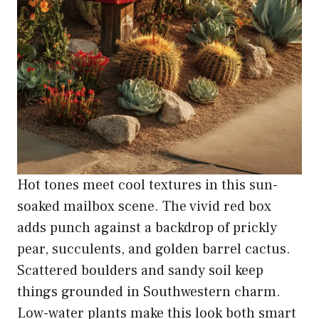
Hot tones meet cool textures in this sun-
soaked mailbox scene. The vivid red box
adds punch against a backdrop of prickly
pear, succulents, and golden barrel cactus.
Scattered boulders and sandy soil keep
things grounded in Southwestern charm.
Low-water plants make this look both smart