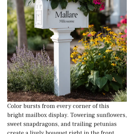
Color bursts from every corner of this
bright mailbox display. Towering sunflowers,
sweet snapdragons, and trailing petunias
create a lively bouquet right in the front