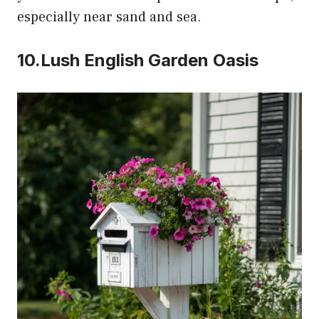
especially near sand and sea.
10.Lush English Garden Oasis