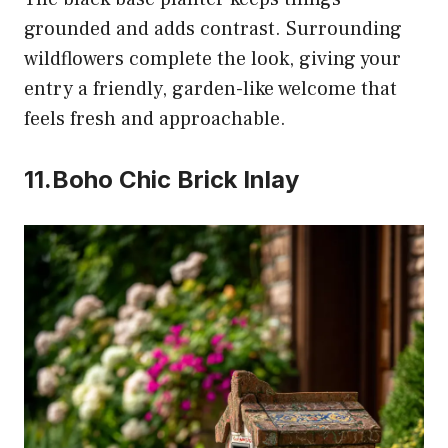
grounded and adds contrast. Surrounding
wildflowers complete the look, giving your
entry a friendly, garden-like welcome that
feels fresh and approachable.
11.Boho Chic Brick Inlay