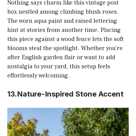
Nothing says charm like this vintage post
box nestled among climbing blush roses.
The worn aqua paint and raised lettering
hint at stories from another time. Placing
this piece against a wood fence lets the soft
blooms steal the spotlight. Whether you’re
after English garden flair or want to add
nostalgia to your yard, this setup feels
effortlessly welcoming.
13.Nature-Inspired Stone Accent