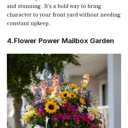
and stunning. It’s a bold way to bring
character to your front yard without needing
constant upkeep.
4.Flower Power Mailbox Garden