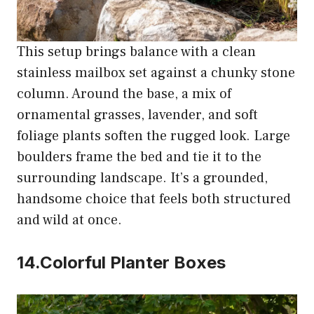
This setup brings balance with a clean
stainless mailbox set against a chunky stone
column. Around the base, a mix of
ornamental grasses, lavender, and soft
foliage plants soften the rugged look. Large
boulders frame the bed and tie it to the
surrounding landscape. It’s a grounded,
handsome choice that feels both structured
and wild at once.
14.Colorful Planter Boxes