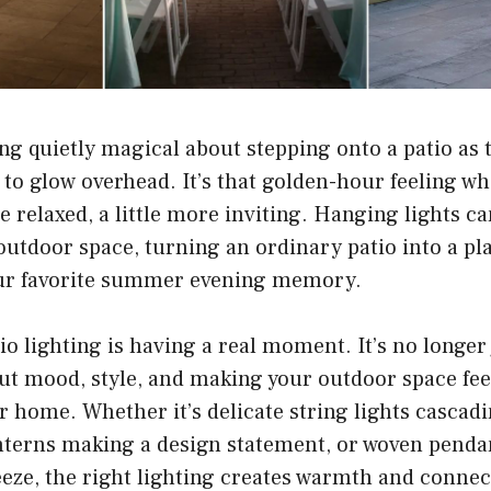
g quietly magical about stepping onto a patio as 
n to glow overhead. It’s that golden-hour feeling w
ore relaxed, a little more inviting. Hanging lights 
utdoor space, turning an ordinary patio into a plac
ur favorite summer evening memory.
io lighting is having a real moment. It’s no longer
out mood, style, and making your outdoor space feel
r home. Whether it’s delicate string lights cascad
anterns making a design statement, or woven penda
eeze, the right lighting creates warmth and conne