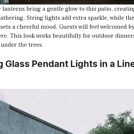
r lanterns bring a gentle glow to this patio, creati
gathering. String lights add extra sparkle, while th
sets a cheerful mood. Guests will feel welcomed by
re. This look works beautifully for outdoor dinner
under the trees.
g Glass Pendant Lights in a Lin