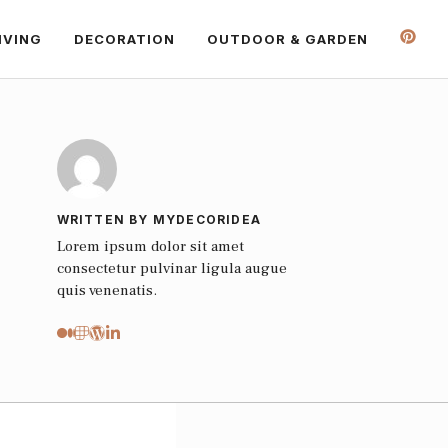
IVING
DECORATION
OUTDOOR & GARDEN
WRITTEN BY MYDECORIDEA
Lorem ipsum dolor sit amet
consectetur pulvinar ligula augue
quis venenatis.