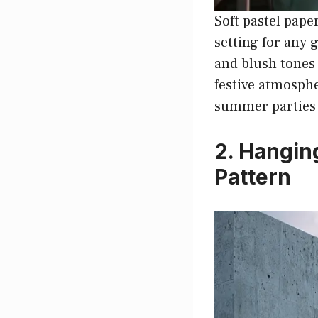
Soft pastel pape
setting for any 
and blush tones 
festive atmosphe
summer parties 
2. Hangin
Pattern