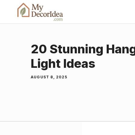
Skip
to
content
20 Stunning Hang
Light Ideas
AUGUST 8, 2025