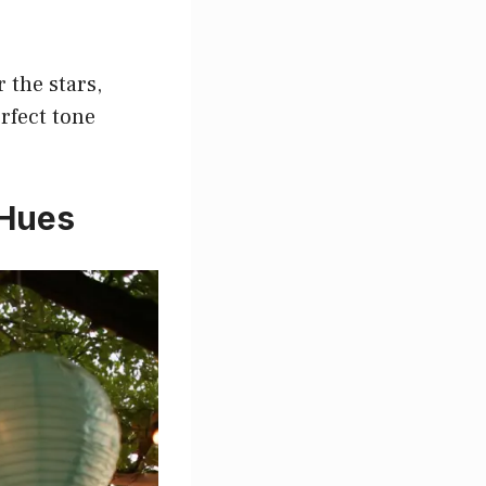
 the stars,
erfect tone
 Hues