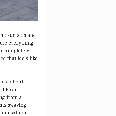
the sun sets and
here everything
can completely
e that feels like
 just about
 like an
ing from a
nts swaying
ction without