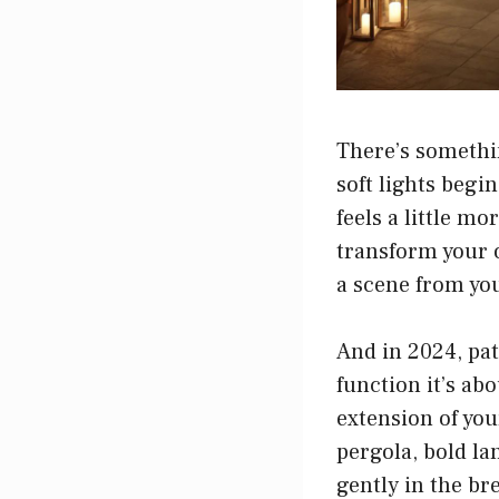
There’s somethin
soft lights begi
feels a little m
transform your o
a scene from yo
And in 2024, pat
function it’s ab
extension of you
pergola, bold l
gently in the br