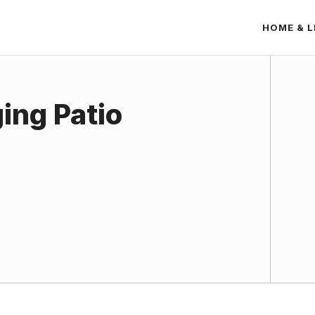
HOME & L
ing Patio