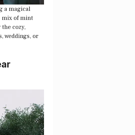
ng a magical
e mix of mint
 the cozy,
s, weddings, or
ear