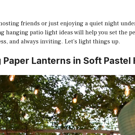
osting friends or just enjoying a quiet night under
g hanging patio light ideas will help you set the p
ess, and always inviting. Let’s light things up.
g Paper Lanterns in Soft Pastel