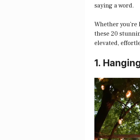
saying a word.
Whether you’re h
these 20 stunnin
elevated, effortl
1. Hangin