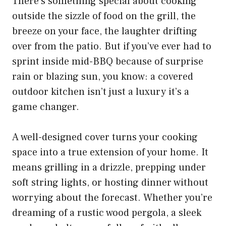
There’s something special about cooking
outside the sizzle of food on the grill, the
breeze on your face, the laughter drifting
over from the patio. But if you’ve ever had to
sprint inside mid-BBQ because of surprise
rain or blazing sun, you know: a covered
outdoor kitchen isn’t just a luxury it’s a
game changer.
A well-designed cover turns your cooking
space into a true extension of your home. It
means grilling in a drizzle, prepping under
soft string lights, or hosting dinner without
worrying about the forecast. Whether you’re
dreaming of a rustic wood pergola, a sleek