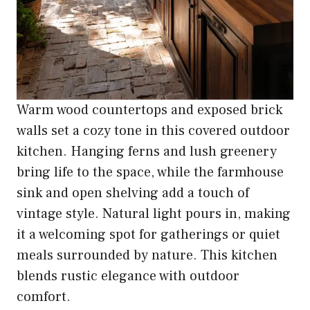
Warm wood countertops and exposed brick
walls set a cozy tone in this covered outdoor
kitchen. Hanging ferns and lush greenery
bring life to the space, while the farmhouse
sink and open shelving add a touch of
vintage style. Natural light pours in, making
it a welcoming spot for gatherings or quiet
meals surrounded by nature. This kitchen
blends rustic elegance with outdoor
comfort.