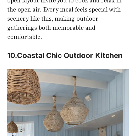
open layout invite you to cook and relax in
the open air. Every meal feels special with
scenery like this, making outdoor
gatherings both memorable and
comfortable.
10.Coastal Chic Outdoor Kitchen