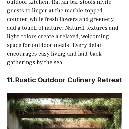
outdoor kitchen. Rattan bar stools invite
guests to linger at the marble-topped
counter, while fresh flowers and greenery
add a touch of nature. Natural textures and
light colors create a relaxed, welcoming
space for outdoor meals. Every detail
encourages easy living and laid-back
gatherings by the sea.
11.Rustic Outdoor Culinary Retreat