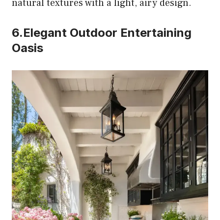
natural textures with a light, airy design.
6.Elegant Outdoor Entertaining
Oasis