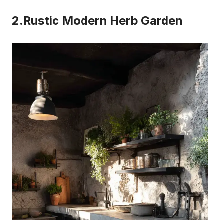
2.Rustic Modern Herb Garden