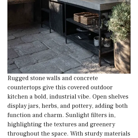
Rugged stone walls and concrete
countertops give this covered outdoor
kitchen a bold, industrial vibe. Open shelves
display jars, herbs, and pottery, adding both
function and charm. Sunlight filters in,
highlighting the textures and greenery
throughout the space. With sturdy materials