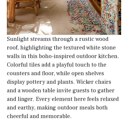
Sunlight streams through a rustic wood
roof, highlighting the textured white stone
walls in this boho-inspired outdoor kitchen.
Colorful tiles add a playful touch to the
counters and floor, while open shelves
display pottery and plants. Wicker chairs
and a wooden table invite guests to gather
and linger. Every element here feels relaxed
and earthy, making outdoor meals both
cheerful and memorable.