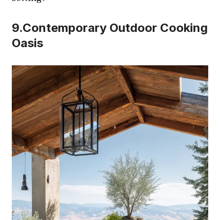
9.Contemporary Outdoor Cooking
Oasis