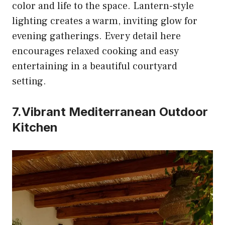
color and life to the space. Lantern-style
lighting creates a warm, inviting glow for
evening gatherings. Every detail here
encourages relaxed cooking and easy
entertaining in a beautiful courtyard
setting.
7.Vibrant Mediterranean Outdoor
Kitchen