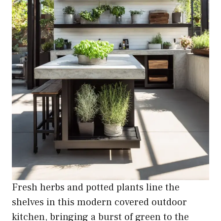
Fresh herbs and potted plants line the
shelves in this modern covered outdoor
kitchen, bringing a burst of green to the