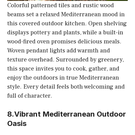
Colorful patterned tiles and rustic wood
beams set a relaxed Mediterranean mood in
this covered outdoor kitchen. Open shelving
displays pottery and plants, while a built-in
wood-fired oven promises delicious meals.
Woven pendant lights add warmth and
texture overhead. Surrounded by greenery,
this space invites you to cook, gather, and
enjoy the outdoors in true Mediterranean
style. Every detail feels both welcoming and
full of character.
8.Vibrant Mediterranean Outdoor
Oasis