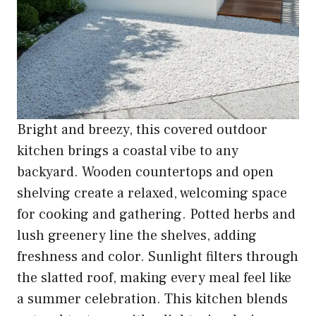
Bright and breezy, this covered outdoor
kitchen brings a coastal vibe to any
backyard. Wooden countertops and open
shelving create a relaxed, welcoming space
for cooking and gathering. Potted herbs and
lush greenery line the shelves, adding
freshness and color. Sunlight filters through
the slatted roof, making every meal feel like
a summer celebration. This kitchen blends