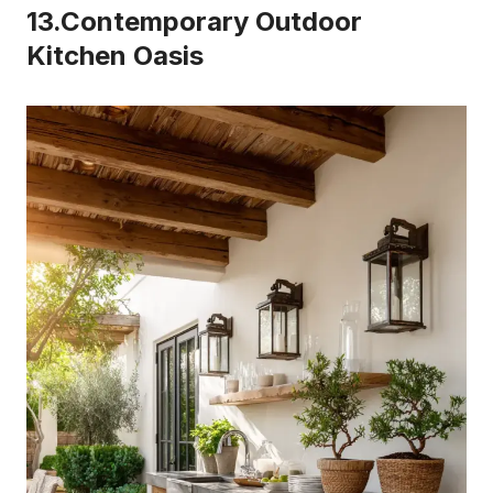
13.Contemporary Outdoor
Kitchen Oasis