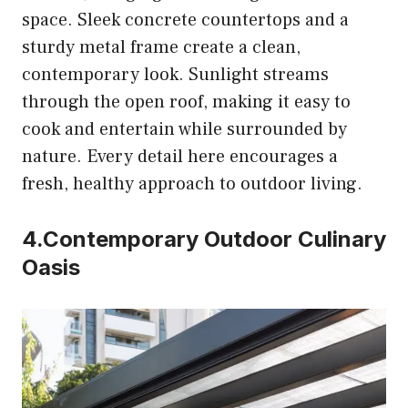
space. Sleek concrete countertops and a
sturdy metal frame create a clean,
contemporary look. Sunlight streams
through the open roof, making it easy to
cook and entertain while surrounded by
nature. Every detail here encourages a
fresh, healthy approach to outdoor living.
4.Contemporary Outdoor Culinary
Oasis