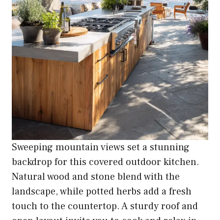
Sweeping mountain views set a stunning
backdrop for this covered outdoor kitchen.
Natural wood and stone blend with the
landscape, while potted herbs add a fresh
touch to the countertop. A sturdy roof and