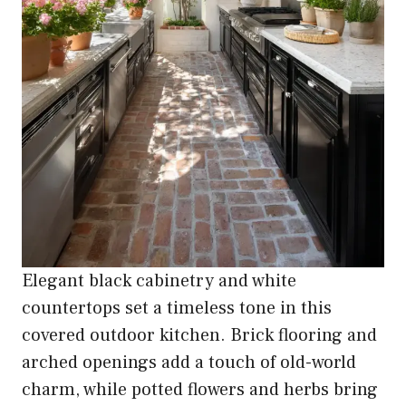
Elegant black cabinetry and white
countertops set a timeless tone in this
covered outdoor kitchen. Brick flooring and
arched openings add a touch of old-world
charm, while potted flowers and herbs bring