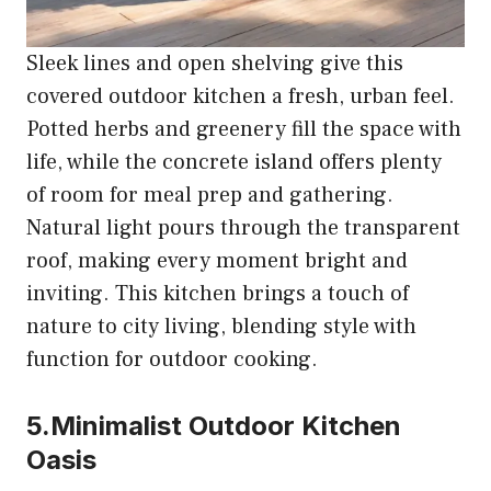
Sleek lines and open shelving give this
covered outdoor kitchen a fresh, urban feel.
Potted herbs and greenery fill the space with
life, while the concrete island offers plenty
of room for meal prep and gathering.
Natural light pours through the transparent
roof, making every moment bright and
inviting. This kitchen brings a touch of
nature to city living, blending style with
function for outdoor cooking.
5.Minimalist Outdoor Kitchen
Oasis