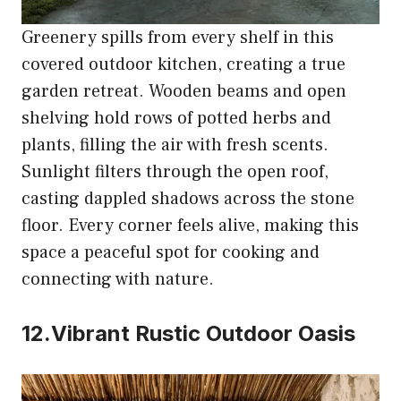
Greenery spills from every shelf in this
covered outdoor kitchen, creating a true
garden retreat. Wooden beams and open
shelving hold rows of potted herbs and
plants, filling the air with fresh scents.
Sunlight filters through the open roof,
casting dappled shadows across the stone
floor. Every corner feels alive, making this
space a peaceful spot for cooking and
connecting with nature.
12.Vibrant Rustic Outdoor Oasis