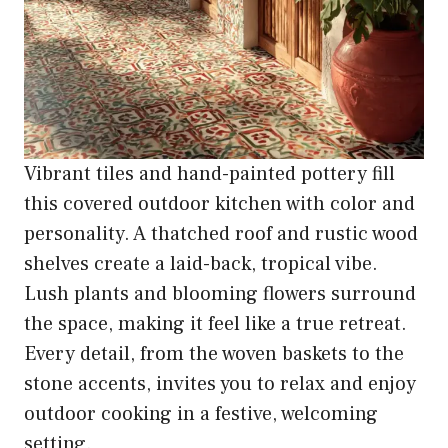
Vibrant tiles and hand-painted pottery fill
this covered outdoor kitchen with color and
personality. A thatched roof and rustic wood
shelves create a laid-back, tropical vibe.
Lush plants and blooming flowers surround
the space, making it feel like a true retreat.
Every detail, from the woven baskets to the
stone accents, invites you to relax and enjoy
outdoor cooking in a festive, welcoming
setting.