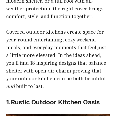
modern shelter, or a full roof with all-
weather protection, the right cover brings
comfort, style, and function together.
Covered outdoor kitchens create space for
year-round entertaining, cozy weekend
meals, and everyday moments that feel just
a little more elevated. In the ideas ahead,
you’ll find 18 inspiring designs that balance
shelter with open-air charm proving that
your outdoor kitchen can be both beautiful
and
built to last.
1.Rustic Outdoor Kitchen Oasis