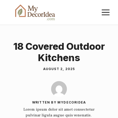
Skip
M
to
content
18 Covered Outdoor
Kitchens
AUGUST 2, 2025
WRITTEN BY MYDECORIDEA
Lorem ipsum dolor sit amet consectetur
pulvinar ligula augue quis venenatis.