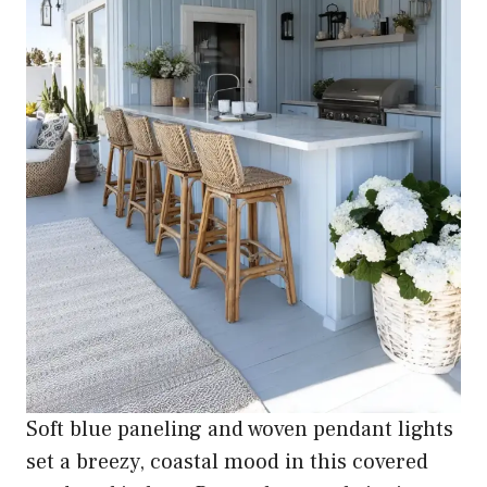
Soft blue paneling and woven pendant lights
set a breezy, coastal mood in this covered