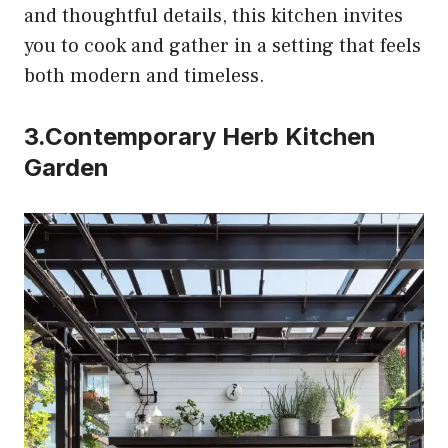
and thoughtful details, this kitchen invites
you to cook and gather in a setting that feels
both modern and timeless.
3.Contemporary Herb Kitchen
Garden